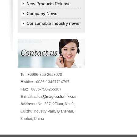
New Products Release
Company News
Consumable Industry news
Tel:
+0086-756-2653078
Mobile:
+0086-13427714797
Fax:
+0086-756-265307
E-mail:
sales@magiccolorink.com
Address:
No. 237, 2Floor, No. 9,
Cuizhu Industry Park, Qianshan,
Zhuhai, China