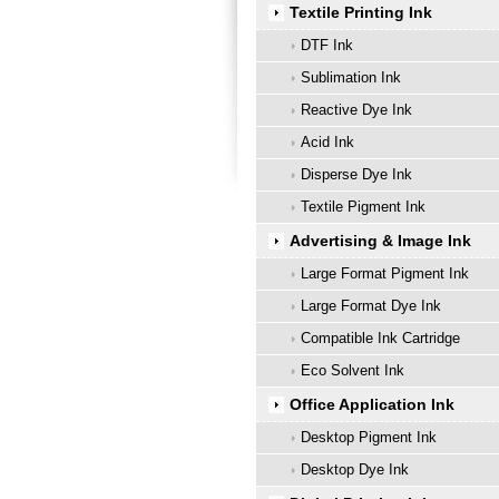
Textile Printing Ink
DTF Ink
Sublimation Ink
Reactive Dye Ink
Acid Ink
Disperse Dye Ink
Textile Pigment Ink
Advertising & Image Ink
Large Format Pigment Ink
Large Format Dye Ink
Compatible Ink Cartridge
Eco Solvent Ink
Office Application Ink
Desktop Pigment Ink
Desktop Dye Ink