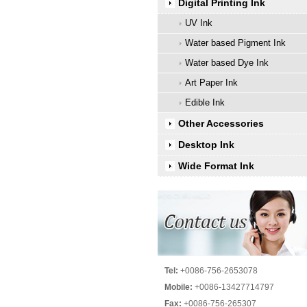
Digital Printing Ink
UV Ink
Water based Pigment Ink
Water based Dye Ink
Art Paper Ink
Edible Ink
Other Accessories
Desktop Ink
Wide Format Ink
Tel:
+0086-756-2653078
Mobile:
+0086-13427714797
Fax:
+0086-756-265307