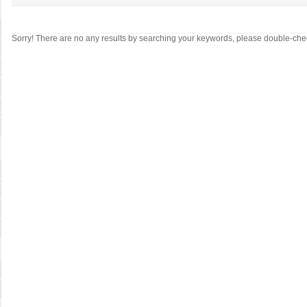
Sorry! There are no any results by searching your keywords, please double-che