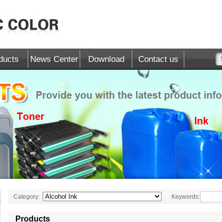
ducts
News Center
Download
Contact us
Category:
Keywords:
Products