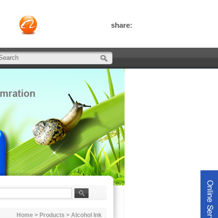
share:
Home
>
Products
>
Alcohol Ink