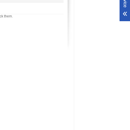
ck them.