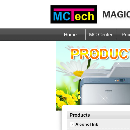
Home
MC Center
Pro
Products
Alcohol Ink