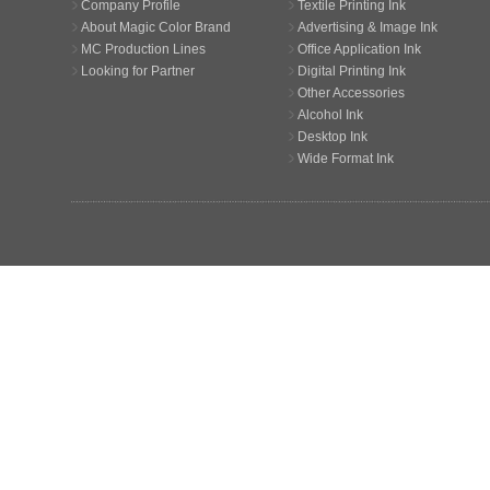
Company Profile
Textile Printing Ink
About Magic Color Brand
Advertising & Image Ink
MC Production Lines
Office Application Ink
Looking for Partner
Digital Printing Ink
Other Accessories
Alcohol Ink
Desktop Ink
Wide Format Ink