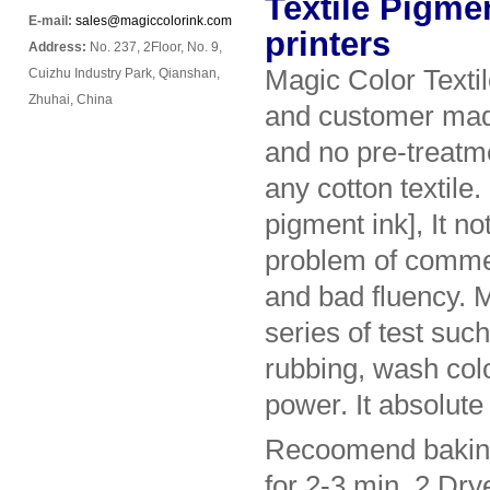
Textile Pigmen
E-mail:
sales@magiccolorink.com
printers
Address:
No. 237, 2Floor, No. 9,
Magic Color Texti
Cuizhu Industry Park, Qianshan,
Zhuhai, China
and customer made 
and no pre-treatm
any cotton textile
pigment ink], It no
problem of commer
and bad fluency. 
series of test suc
rubbing, wash colo
power. It absolute 
Recoomend baking 
for 2-3 min. 2.Dry