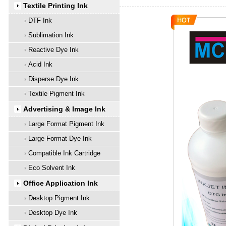
Textile Printing Ink
DTF Ink
Sublimation Ink
Reactive Dye Ink
Acid Ink
Disperse Dye Ink
Textile Pigment Ink
Advertising & Image Ink
Large Format Pigment Ink
Large Format Dye Ink
Compatible Ink Cartridge
Eco Solvent Ink
Office Application Ink
Desktop Pigment Ink
Desktop Dye Ink