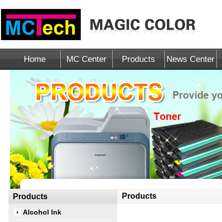
Home
MC Center
Products
News Center
Products
Products
Alcohol Ink