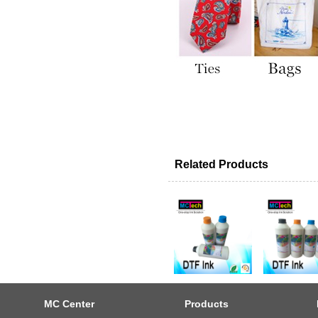
Related Products
MC Center
Products