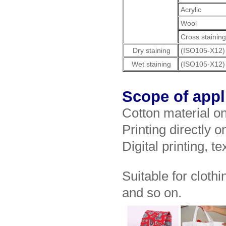
Acrylic
Wool
Cross stainin
Dry staining
(ISO105-X12)
Wet staining
(ISO105-X12)
Scope of appl
Cotton material o
Printing directly o
Digital printing, te
Suitable for clothi
and so on.