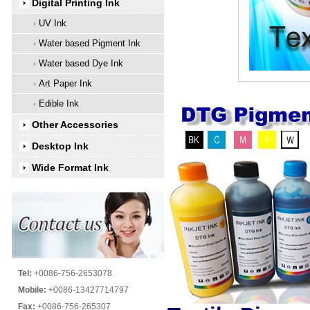
Digital Printing Ink
UV Ink
Water based Pigment Ink
Water based Dye Ink
Art Paper Ink
Edible Ink
Other Accessories
Desktop Ink
Wide Format Ink
Tel:
+0086-756-2653078
Mobile:
+0086-13427714797
Fax:
+0086-756-265307