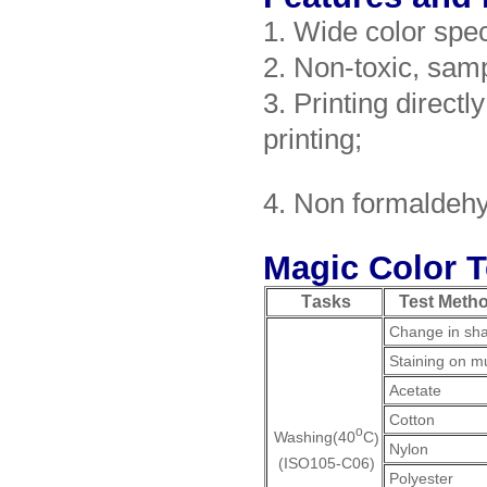
1. Wide color spec
2. Non-toxic, sam
3. Printing directly
printing;
4. Non formaldeh
Magic Color T
T
asks
Test Meth
Change in sh
Staining on mul
Acetate
Cotton
o
Washing(40
C
)
Nylon
(ISO105-C06)
Polyester