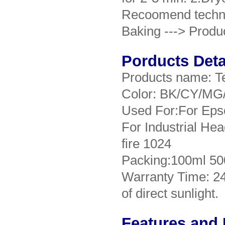
Recoomend technica
Baking ---> Produ
Porducts Deta
Products name: Te
Color: BK/CY/MG
Used For:For Eps
For Industrial He
fire 1024
Packing:100ml 50
Warranty Time: 2
of direct sunlight.
Features and 