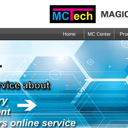
Home
MC Center
Pro