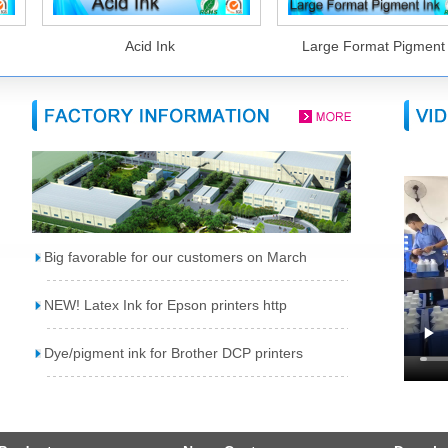
Acid Ink
Large Format Pigment I
Big favorable for our customers on March
NEW! Latex Ink for Epson printers http
Dye/pigment ink for Brother DCP printers