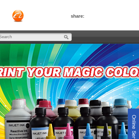
share: