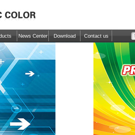
ducts
News Center
Download
Contact us