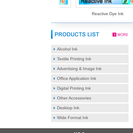
Sublimation Ink
Reactive Dye Ink
Alcohol Ink
Textile Printing Ink
Advertising & Image Ink
Office Application Ink
Digital Printing Ink
Other Accessories
Desktop Ink
Wide Format Ink