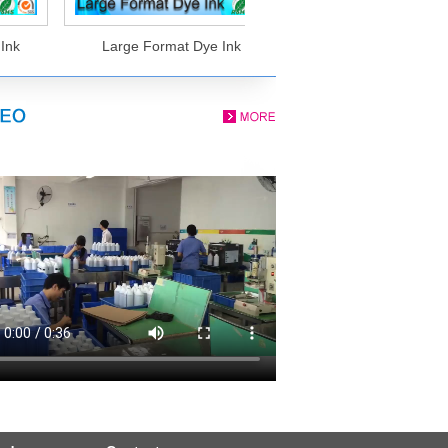
nk
Large Format Dye Ink
Eco Solvent Ink